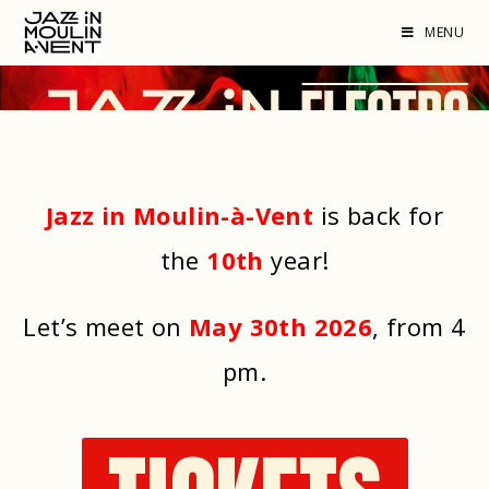
MENU
Jazz in Moulin-à-Vent
is back for
the
10th
year!
Let’s meet on
May 30th 2026
, from 4
pm
.