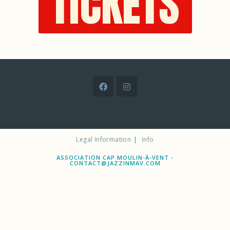
TICKETS
Legal Information
Info
ASSOCIATION CAP MOULIN-À-VENT -
CONTACT@JAZZINMAV.COM